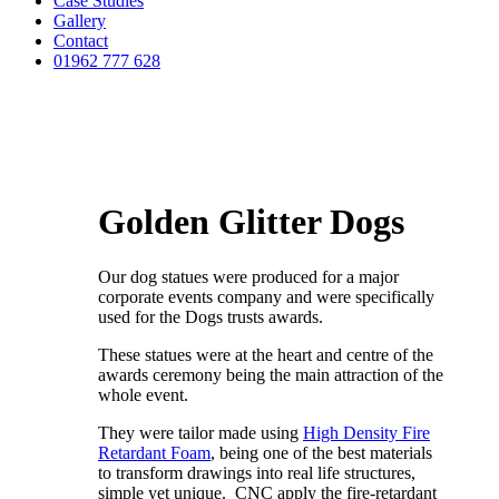
Case Studies
Gallery
Contact
01962 777 628
Golden Glitter Dogs
Our dog statues were produced for a major
corporate events company and were specifically
used for the Dogs trusts awards.
These statues were at the heart and centre of the
awards ceremony being the main attraction of the
whole event.
They were tailor made using
High Density Fire
Retardant Foam
, being one of the best materials
to transform drawings into real life structures,
simple yet unique. CNC apply the fire-retardant