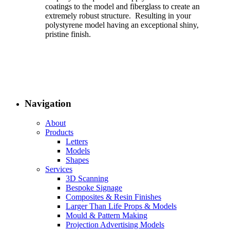
coatings to the model and fiberglass to create an
extremely robust structure. Resulting in your
polystyrene model having an exceptional shiny,
pristine finish.
Navigation
About
Products
Letters
Models
Shapes
Services
3D Scanning
Bespoke Signage
Composites & Resin Finishes
Larger Than Life Props & Models
Mould & Pattern Making
Projection Advertising Models