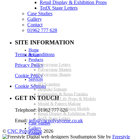
Retail Display & Exhibition Props
TedX Stage Letters
Case Studies
Gallery
Contact
01962 777 628
SITE INFORMATION
Home
Terms & Conditions
About
Products
Privacy Policy
Polystyrene Letters
Polystyrene Models
Polystyrene Shapes
Cookie Policy
Services
3D Scanning
Cookie Settings
Bespoke Signage
Composites & Resin Finishes
GET IN TOUCH
Larger Than Life Props & Models
Mould & Pattern Making
Projection Advertising Models
Telephone: 01962 777 628
Retail Display & Exhibition Props
TedX Stage Letters
Email:
info@cncpolystyrene.co.uk
Case Studies
Gallery
©
CNC Polystyrene
2026
Contact
Site by
Freestyle